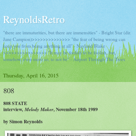
ReynoldsRetro
"there are immaturities, but there are immensities" - Bright Star (dir.
Jane Campion)>>>>>>>>>>>>>> "the fear of being wrong can
keep you from being anything at all" - Nayland Blake
>>>>>>>>>>>>>>>> "It may be foolish to be foolish, but,
somehow, even more so, to not be" - Airport Through The Trees
Thursday, April 16, 2015
808
808 STATE
interview,
, November 18th 1989
Melody Maker
by Simon Reynolds