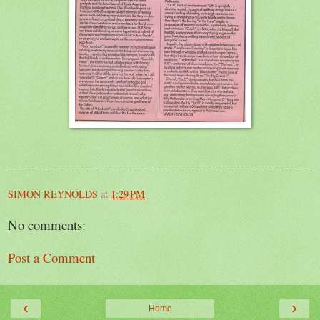
SIMON REYNOLDS
at
1:29 PM
No comments:
Post a Comment
‹
›
Home