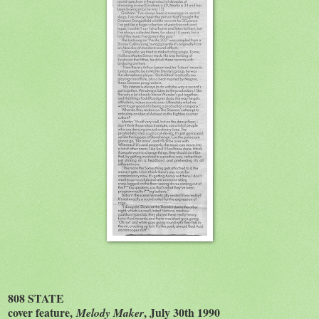
808 STATE
cover feature,
, July 30th 1990
Melody Maker