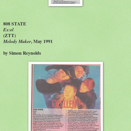
808 STATE
Ex:el
(ZTT)
, May 1991
Melody Maker
by Simon Reynolds