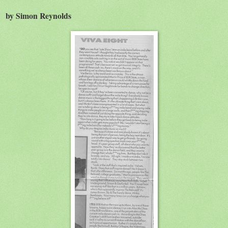
by Simon Reynolds